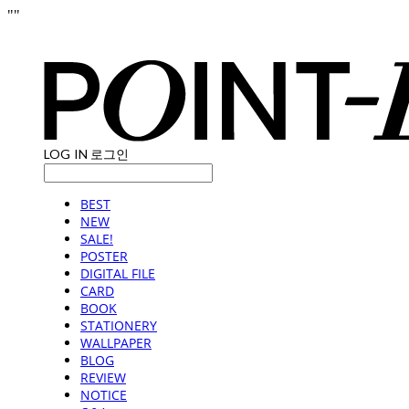
"
"
LOG IN
로그인
BEST
NEW
SALE!
POSTER
DIGITAL FILE
CARD
BOOK
STATIONERY
WALLPAPER
BLOG
REVIEW
NOTICE