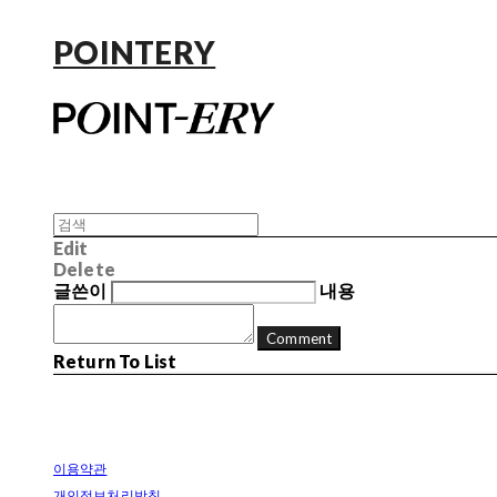
POINTERY
Edit
Delete
글쓴이
내용
Comment
Return To List
이용약관
개인정보처리방침