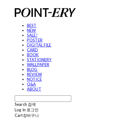
BEST
NEW
SALE!
POSTER
DIGITAL FILE
CARD
BOOK
STATIONERY
WALLPAPER
BLOG
REVIEW
NOTICE
Q&A
ABOUT
Search
검색
Log In
로그인
Cart
장바구니