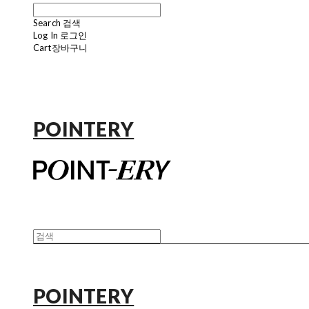
Search
검색
Log In
로그인
Cart
장바구니
POINTERY
POINTERY