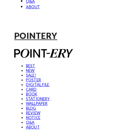
Q&A
ABOUT
POINTERY
BEST
NEW
SALE!
POSTER
DIGITAL FILE
CARD
BOOK
STATIONERY
WALLPAPER
BLOG
REVIEW
NOTICE
Q&A
ABOUT