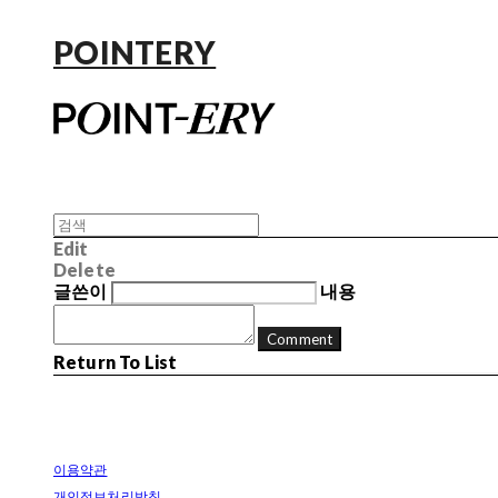
POINTERY
Edit
Delete
글쓴이
내용
Comment
Return To List
이용약관
개인정보처리방침