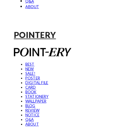
Q&A
ABOUT
POINTERY
BEST
NEW
SALE!
POSTER
DIGITAL FILE
CARD
BOOK
STATIONERY
WALLPAPER
BLOG
REVIEW
NOTICE
Q&A
ABOUT