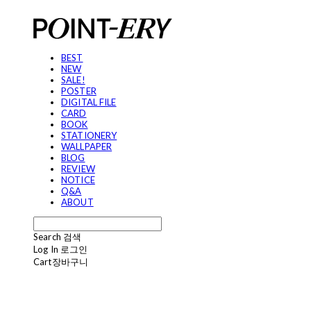
BEST
NEW
SALE!
POSTER
DIGITAL FILE
CARD
BOOK
STATIONERY
WALLPAPER
BLOG
REVIEW
NOTICE
Q&A
ABOUT
Search
검색
Log In
로그인
Cart
장바구니