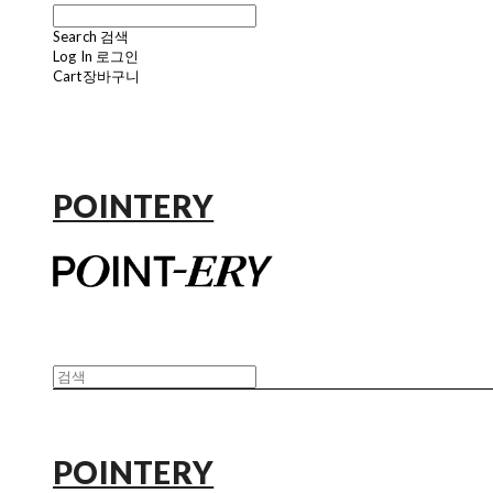
Search
검색
Log In
로그인
Cart
장바구니
POINTERY
POINTERY