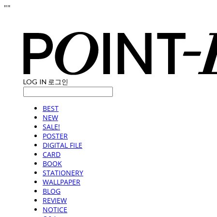
"
"
LOG IN
로그인
BEST
NEW
SALE!
POSTER
DIGITAL FILE
CARD
BOOK
STATIONERY
WALLPAPER
BLOG
REVIEW
NOTICE