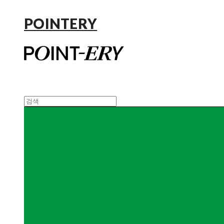
POINTERY