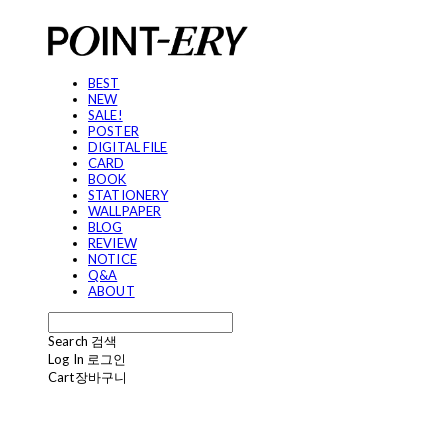
BEST
NEW
SALE!
POSTER
DIGITAL FILE
CARD
BOOK
STATIONERY
WALLPAPER
BLOG
REVIEW
NOTICE
Q&A
ABOUT
Search
검색
Log In
로그인
Cart
장바구니