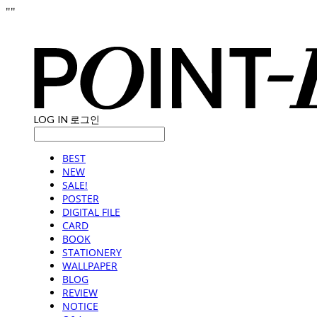
"
"
LOG IN
로그인
BEST
NEW
SALE!
POSTER
DIGITAL FILE
CARD
BOOK
STATIONERY
WALLPAPER
BLOG
REVIEW
NOTICE