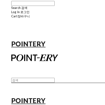
Search
검색
Log In
로그인
Cart
장바구니
POINTERY
POINTERY