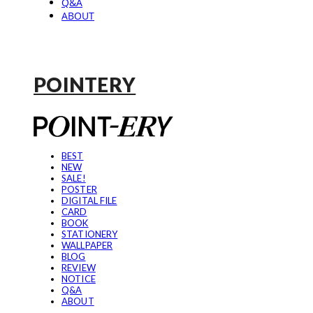
Q&A
ABOUT
POINTERY
BEST
NEW
SALE!
POSTER
DIGITAL FILE
CARD
BOOK
STATIONERY
WALLPAPER
BLOG
REVIEW
NOTICE
Q&A
ABOUT