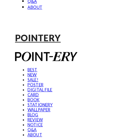
Q&A
ABOUT
POINTERY
BEST
NEW
SALE!
POSTER
DIGITAL FILE
CARD
BOOK
STATIONERY
WALLPAPER
BLOG
REVIEW
NOTICE
Q&A
ABOUT