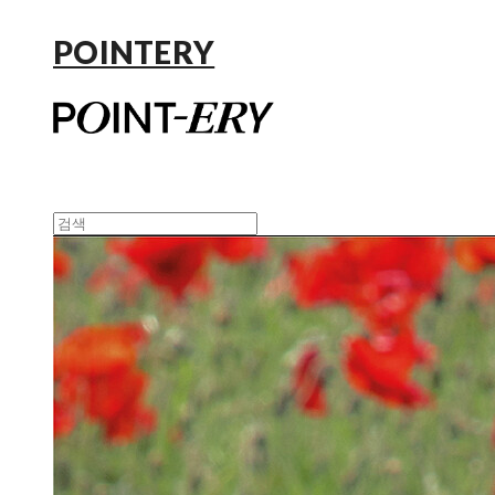
POINTERY