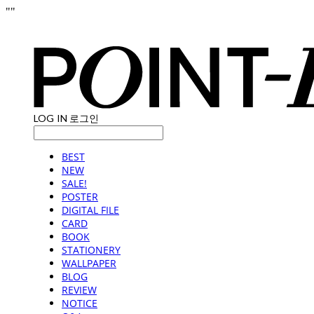
"
"
LOG IN
로그인
BEST
NEW
SALE!
POSTER
DIGITAL FILE
CARD
BOOK
STATIONERY
WALLPAPER
BLOG
REVIEW
NOTICE