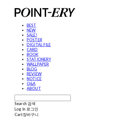
BEST
NEW
SALE!
POSTER
DIGITAL FILE
CARD
BOOK
STATIONERY
WALLPAPER
BLOG
REVIEW
NOTICE
Q&A
ABOUT
Search
검색
Log In
로그인
Cart
장바구니