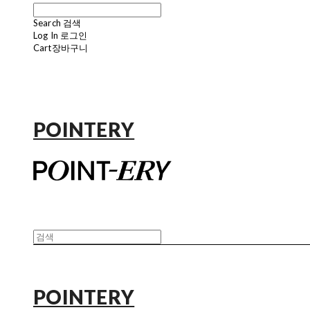
Search
검색
Log In
로그인
Cart
장바구니
POINTERY
POINTERY