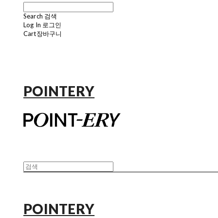
Search
검색
Log In
로그인
Cart
장바구니
POINTERY
POINTERY