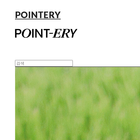
POINTERY