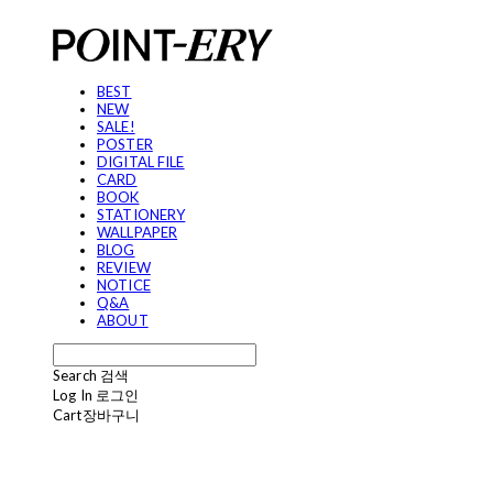
BEST
NEW
SALE!
POSTER
DIGITAL FILE
CARD
BOOK
STATIONERY
WALLPAPER
BLOG
REVIEW
NOTICE
Q&A
ABOUT
Search
검색
Log In
로그인
Cart
장바구니