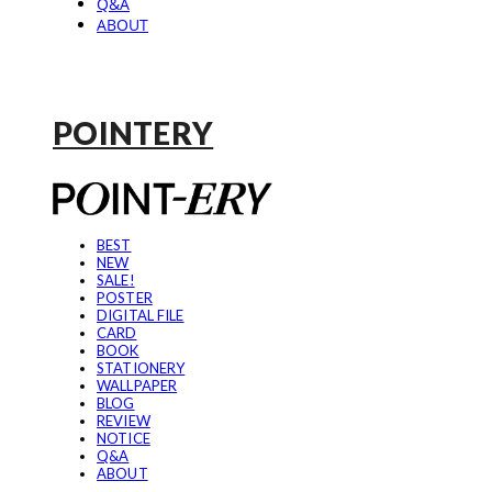
Q&A
ABOUT
POINTERY
BEST
NEW
SALE!
POSTER
DIGITAL FILE
CARD
BOOK
STATIONERY
WALLPAPER
BLOG
REVIEW
NOTICE
Q&A
ABOUT