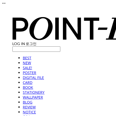
"
"
LOG IN
로그인
BEST
NEW
SALE!
POSTER
DIGITAL FILE
CARD
BOOK
STATIONERY
WALLPAPER
BLOG
REVIEW
NOTICE