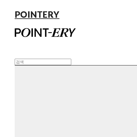
POINTERY