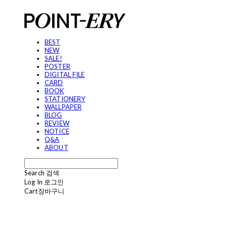
BEST
NEW
SALE!
POSTER
DIGITAL FILE
CARD
BOOK
STATIONERY
WALLPAPER
BLOG
REVIEW
NOTICE
Q&A
ABOUT
Search
검색
Log In
로그인
Cart
장바구니