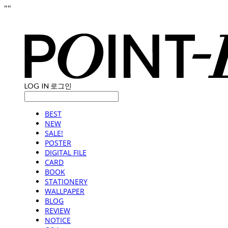
"
"
LOG IN
로그인
BEST
NEW
SALE!
POSTER
DIGITAL FILE
CARD
BOOK
STATIONERY
WALLPAPER
BLOG
REVIEW
NOTICE