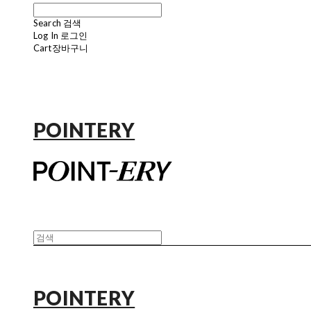
Search
검색
Log In
로그인
Cart
장바구니
POINTERY
POINTERY