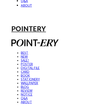
Q&A
ABOUT
POINTERY
BEST
NEW
SALE!
POSTER
DIGITAL FILE
CARD
BOOK
STATIONERY
WALLPAPER
BLOG
REVIEW
NOTICE
Q&A
ABOUT