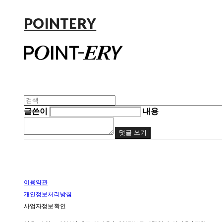
POINTERY
글쓴이
내용
댓글 쓰기
이용약관
개인정보처리방침
사업자정보확인