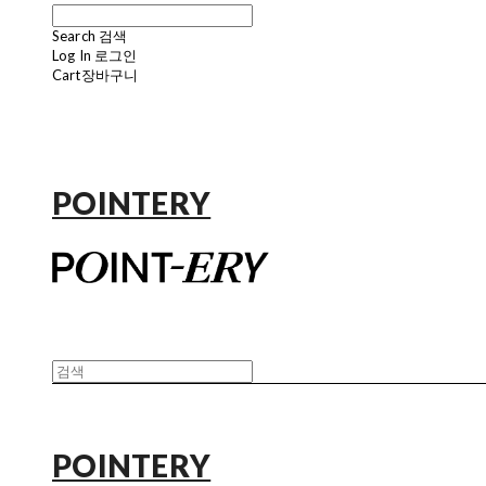
Search
검색
Log In
로그인
Cart
장바구니
POINTERY
POINTERY