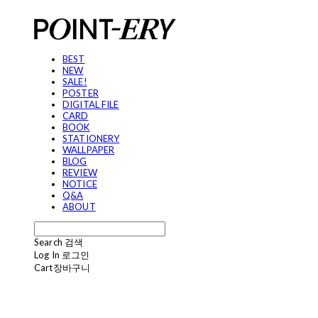
BEST
NEW
SALE!
POSTER
DIGITAL FILE
CARD
BOOK
STATIONERY
WALLPAPER
BLOG
REVIEW
NOTICE
Q&A
ABOUT
Search
검색
Log In
로그인
Cart
장바구니