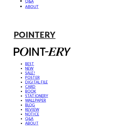
Q&A
ABOUT
POINTERY
BEST
NEW
SALE!
POSTER
DIGITAL FILE
CARD
BOOK
STATIONERY
WALLPAPER
BLOG
REVIEW
NOTICE
Q&A
ABOUT