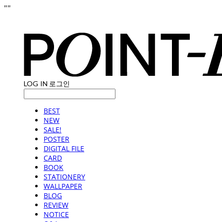
"
"
LOG IN
로그인
BEST
NEW
SALE!
POSTER
DIGITAL FILE
CARD
BOOK
STATIONERY
WALLPAPER
BLOG
REVIEW
NOTICE