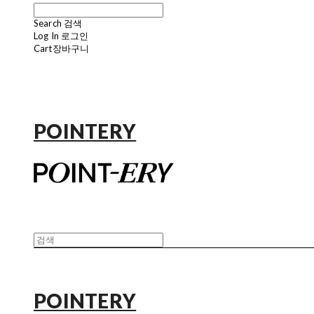
Search
검색
Log In
로그인
Cart
장바구니
POINTERY
POINTERY