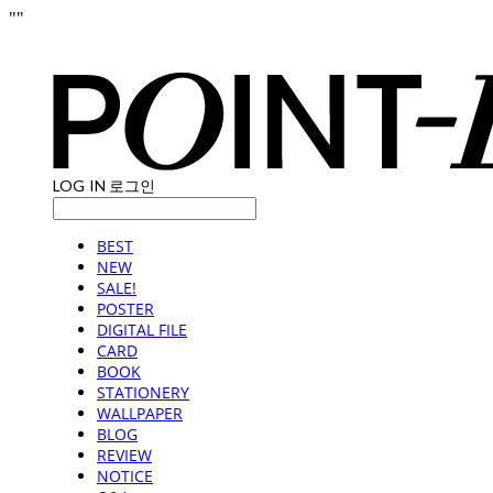
"
"
LOG IN
로그인
BEST
NEW
SALE!
POSTER
DIGITAL FILE
CARD
BOOK
STATIONERY
WALLPAPER
BLOG
REVIEW
NOTICE