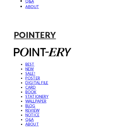
Q&A
ABOUT
POINTERY
BEST
NEW
SALE!
POSTER
DIGITAL FILE
CARD
BOOK
STATIONERY
WALLPAPER
BLOG
REVIEW
NOTICE
Q&A
ABOUT