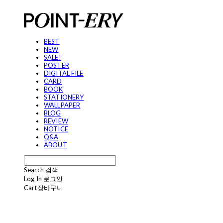
BEST
NEW
SALE!
POSTER
DIGITAL FILE
CARD
BOOK
STATIONERY
WALLPAPER
BLOG
REVIEW
NOTICE
Q&A
ABOUT
Search
검색
Log In
로그인
Cart
장바구니