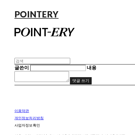
POINTERY
글쓴이
내용
댓글 쓰기
이용약관
개인정보처리방침
사업자정보확인