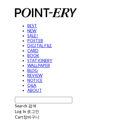
BEST
NEW
SALE!
POSTER
DIGITAL FILE
CARD
BOOK
STATIONERY
WALLPAPER
BLOG
REVIEW
NOTICE
Q&A
ABOUT
Search
검색
Log In
로그인
Cart
장바구니