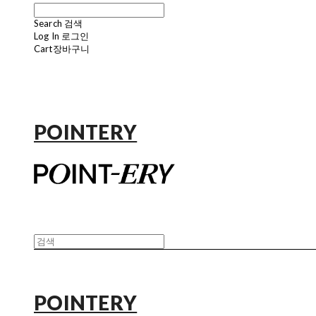
Search
검색
Log In
로그인
Cart
장바구니
POINTERY
POINTERY