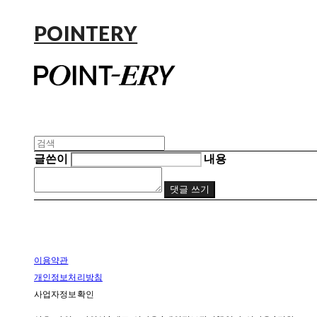
POINTERY
글쓴이
내용
댓글 쓰기
이용약관
개인정보처리방침
사업자정보확인