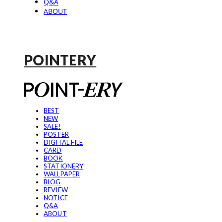
Q&A
ABOUT
POINTERY
BEST
NEW
SALE!
POSTER
DIGITAL FILE
CARD
BOOK
STATIONERY
WALLPAPER
BLOG
REVIEW
NOTICE
Q&A
ABOUT