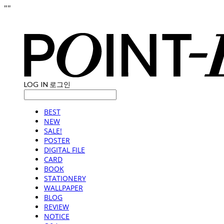
"
"
LOG IN
로그인
BEST
NEW
SALE!
POSTER
DIGITAL FILE
CARD
BOOK
STATIONERY
WALLPAPER
BLOG
REVIEW
NOTICE