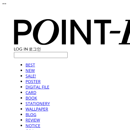
"
"
LOG IN
로그인
BEST
NEW
SALE!
POSTER
DIGITAL FILE
CARD
BOOK
STATIONERY
WALLPAPER
BLOG
REVIEW
NOTICE