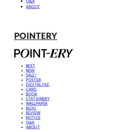
Q&A
ABOUT
POINTERY
BEST
NEW
SALE!
POSTER
DIGITAL FILE
CARD
BOOK
STATIONERY
WALLPAPER
BLOG
REVIEW
NOTICE
Q&A
ABOUT