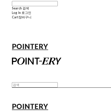
Search
검색
Log In
로그인
Cart
장바구니
POINTERY
POINTERY