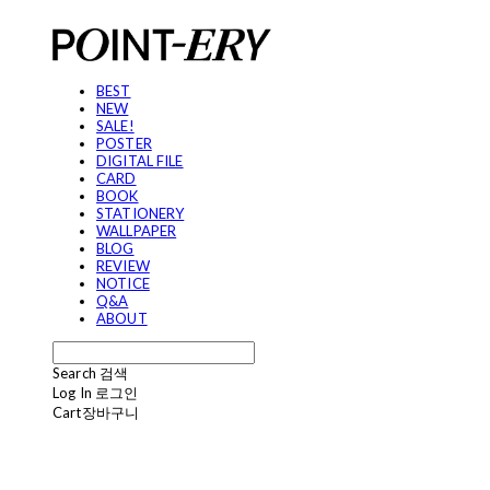
BEST
NEW
SALE!
POSTER
DIGITAL FILE
CARD
BOOK
STATIONERY
WALLPAPER
BLOG
REVIEW
NOTICE
Q&A
ABOUT
Search
검색
Log In
로그인
Cart
장바구니