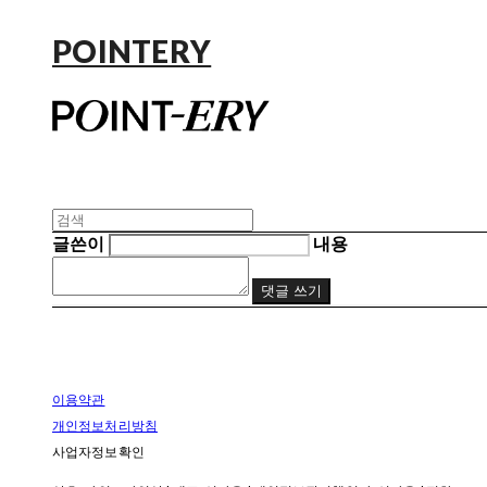
POINTERY
글쓴이
내용
댓글 쓰기
이용약관
개인정보처리방침
사업자정보확인